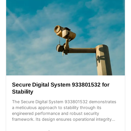
Secure Digital System 933801532 for
Stability
The Secure Digital System 933801532 demonstrates
a meticulous approach to stability through its
engineered performance and robust security
framework. Its design ensures operational integrity...