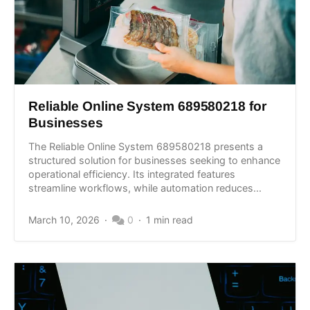
Reliable Online System 689580218 for
Businesses
The Reliable Online System 689580218 presents a
structured solution for businesses seeking to enhance
operational efficiency. Its integrated features
streamline workflows, while automation reduces...
March 10, 2026
0
1 min read