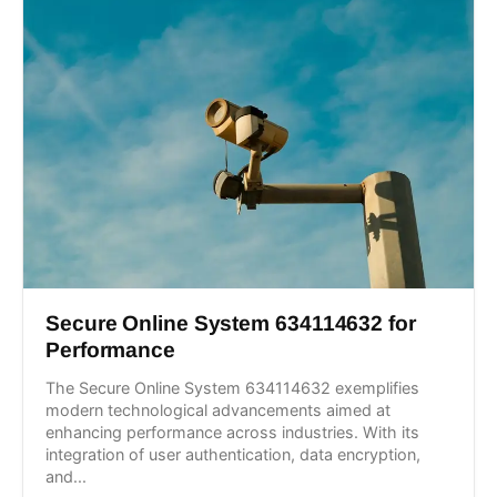
Secure Online System 634114632 for
Performance
The Secure Online System 634114632 exemplifies
modern technological advancements aimed at
enhancing performance across industries. With its
integration of user authentication, data encryption,
and...