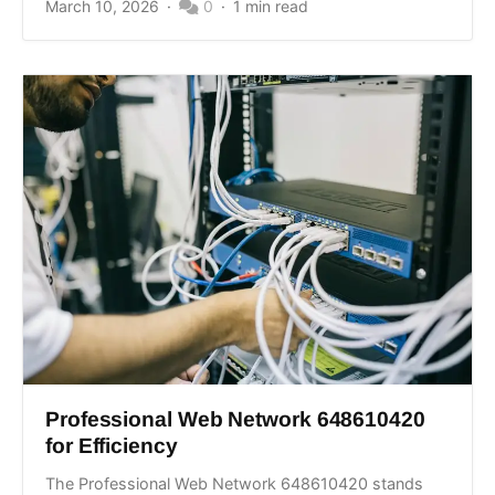
March 10, 2026
0
1 min read
Professional Web Network 648610420
for Efficiency
The Professional Web Network 648610420 stands