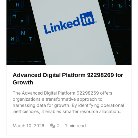
Advanced Digital Platform 92298269 for
Growth
The Advanced Digital Platform 92298269 offers
organizations a transformative approach to
harnessing data for growth. By identifying operational
inefficiencies, it enables smarter resource allocation...
March 10, 2026
0
1 min read