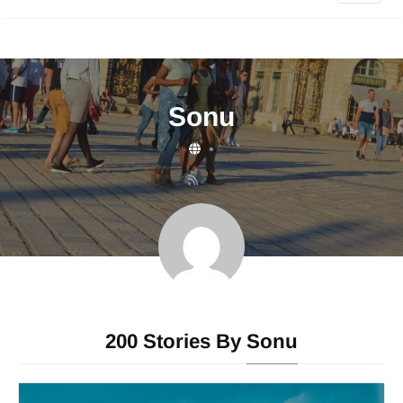
Sonu
•
200 Stories By
Sonu