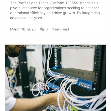
The Professional Digital Platform 120559 stands as a
pivotal resource for organizations seeking to enhance
operational efficiency and drive growth. By integrating
advanced analytics...
March 10, 2026
0
1 min read