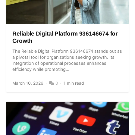
Reliable Digital Platform 936146674 for
Growth
The Reliable Digital Platform 936146674 stands out as
a pivotal tool for organizations seeking growth. Its
integration of operational processes enhances
efficiency while promoting...
March 10, 2026
0
1 min read