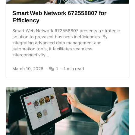
Smart Web Network 672558807 for
Efficiency
Smart Web Network 672558807 presents a strategic
solution to prevalent business inefficiencies. By
integrating advanced data management and
automation tools, it facilitates seamless
interconnectivity...
March 10, 2026
0
1 min read