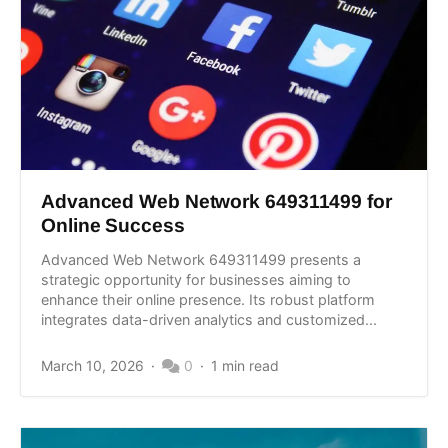
Advanced Web Network 649311499 for
Online Success
Advanced Web Network 649311499 presents a
strategic opportunity for businesses aiming to
enhance their online presence. Its robust platform
integrates data-driven analytics and customized...
March 10, 2026
0
1 min read