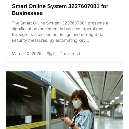
Smart Online System 3237607001 for
Businesses
The Smart Online System 3237607001 presents a
significant advancement in business operations
through its user-centric design and strong data
security measures. By automating key...
March 10, 2026
0
1 min read