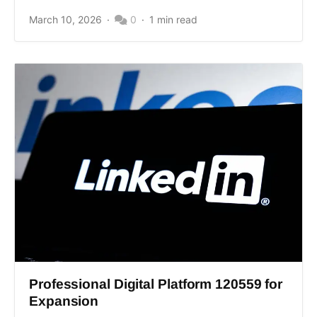
March 10, 2026
0
1 min read
Professional Digital Platform 120559 for
Expansion