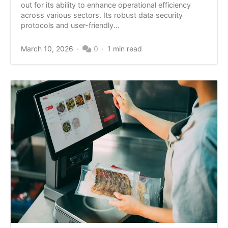
out for its ability to enhance operational efficiency
across various sectors. Its robust data security
protocols and user-friendly...
March 10, 2026
0
1 min read