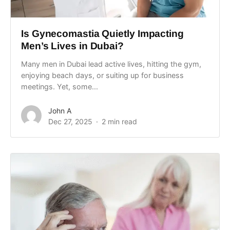
Is Gynecomastia Quietly Impacting
Men’s Lives in Dubai?
Many men in Dubai lead active lives, hitting the gym,
enjoying beach days, or suiting up for business
meetings. Yet, some...
John A
Dec 27, 2025
2 min read