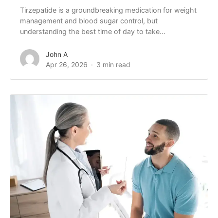
Tirzepatide is a groundbreaking medication for weight
management and blood sugar control, but
understanding the best time of day to take...
John A
Apr 26, 2026
3 min read