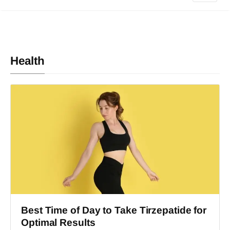
Health
Best Time of Day to Take Tirzepatide for
Optimal Results