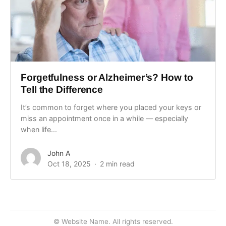
Forgetfulness or Alzheimer’s? How to
Tell the Difference
It’s common to forget where you placed your keys or
miss an appointment once in a while — especially
when life...
John A
Oct 18, 2025
2 min read
© Website Name. All rights reserved.