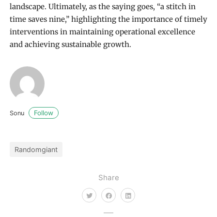
landscape. Ultimately, as the saying goes, “a stitch in
time saves nine,” highlighting the importance of timely
interventions in maintaining operational excellence
and achieving sustainable growth.
Follow
Sonu
Randomgiant
Share