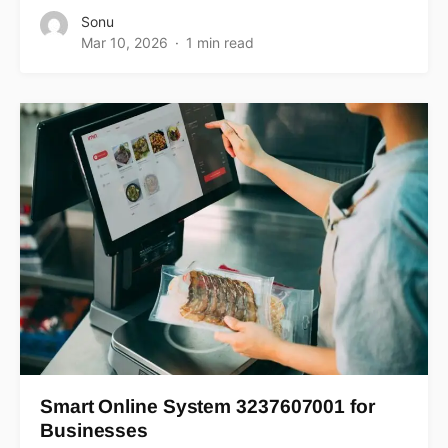
Sonu
Mar 10, 2026
1 min read
Smart Online System 3237607001 for
Businesses