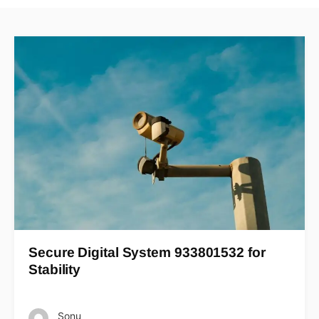
Secure Digital System 933801532 for
Stability
Sonu