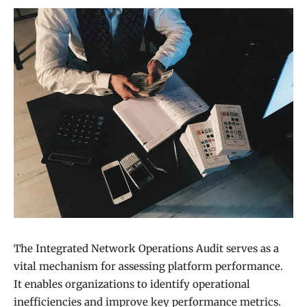
The Integrated Network Operations Audit serves as a
vital mechanism for assessing platform performance.
It enables organizations to identify operational
inefficiencies and improve key performance metrics.