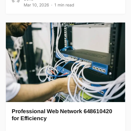
Mar 10, 2026
1 min read
Professional Web Network 648610420
for Efficiency