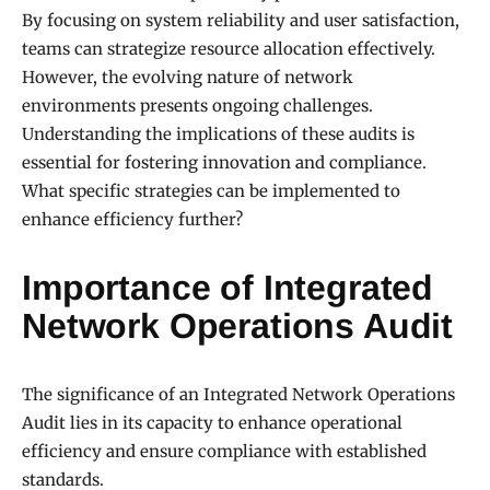
By focusing on system reliability and user satisfaction,
teams can strategize resource allocation effectively.
However, the evolving nature of network
environments presents ongoing challenges.
Understanding the implications of these audits is
essential for fostering innovation and compliance.
What specific strategies can be implemented to
enhance efficiency further?
Importance of Integrated
Network Operations Audit
The significance of an Integrated Network Operations
Audit lies in its capacity to enhance operational
efficiency and ensure compliance with established
standards.