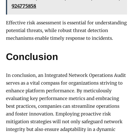
924775858
Effective risk assessment is essential for understanding
potential threats, while robust threat detection
mechanisms enable timely response to incidents.
Conclusion
In conclusion, an Integrated Network Operations Audit
serves as a vital compass for organizations striving to
enhance platform performance. By meticulously
evaluating key performance metrics and embracing
best practices, companies can streamline operations
and foster innovation. Employing proactive risk
mitigation strategies will not only safeguard network
integrity but also ensure adaptability in a dynamic