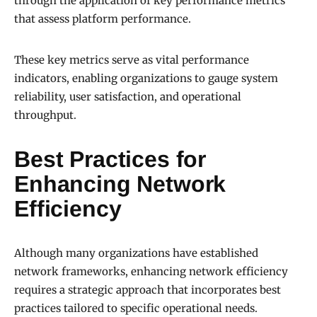
through the application of key performance metrics
that assess platform performance.
These key metrics serve as vital performance
indicators, enabling organizations to gauge system
reliability, user satisfaction, and operational
throughput.
Best Practices for
Enhancing Network
Efficiency
Although many organizations have established
network frameworks, enhancing network efficiency
requires a strategic approach that incorporates best
practices tailored to specific operational needs.