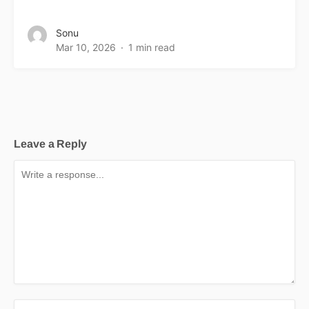
Sonu
Mar 10, 2026
1 min read
Leave a Reply