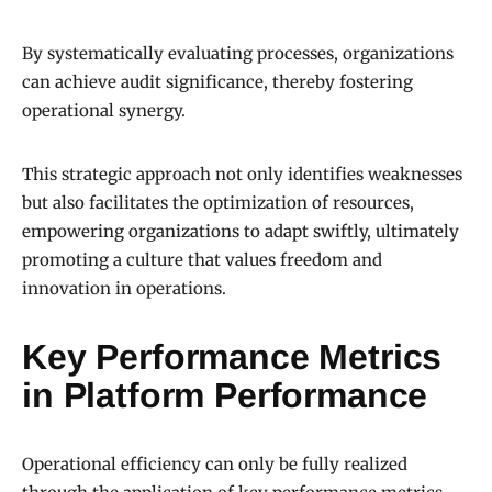
By systematically evaluating processes, organizations
can achieve audit significance, thereby fostering
operational synergy.
This strategic approach not only identifies weaknesses
but also facilitates the optimization of resources,
empowering organizations to adapt swiftly, ultimately
promoting a culture that values freedom and
innovation in operations.
Key Performance Metrics
in Platform Performance
Operational efficiency can only be fully realized