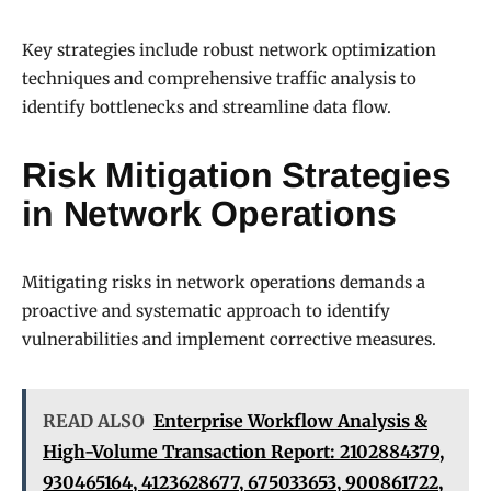
Key strategies include robust network optimization
techniques and comprehensive traffic analysis to
identify bottlenecks and streamline data flow.
Risk Mitigation Strategies
in Network Operations
Mitigating risks in network operations demands a
proactive and systematic approach to identify
vulnerabilities and implement corrective measures.
READ ALSO
Enterprise Workflow Analysis &
High-Volume Transaction Report: 2102884379,
930465164, 4123628677, 675033653, 900861722,