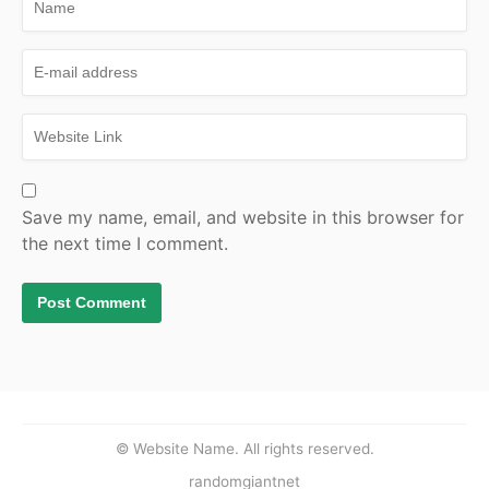
Save my name, email, and website in this browser for
the next time I comment.
© Website Name. All rights reserved.
randomgiantnet