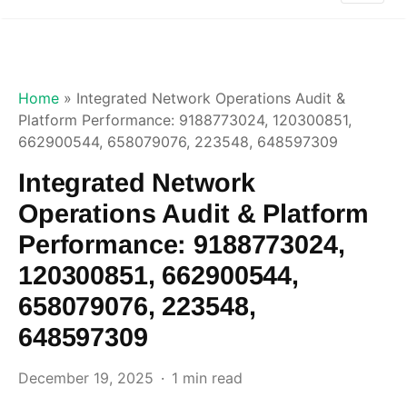
Home
»
Integrated Network Operations Audit &
Platform Performance: 9188773024, 120300851,
662900544, 658079076, 223548, 648597309
Integrated Network
Operations Audit & Platform
Performance: 9188773024,
120300851, 662900544,
658079076, 223548,
648597309
December 19, 2025
1 min read