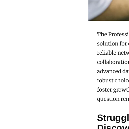
The Profess
solution for
reliable net
collaboratio
advanced dat
robust choic
foster growt
question re
Strugg
Discov