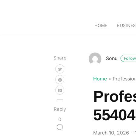
HOME
BUSINES
Share
Sonu
Follow
Home
»
Professio
Profe
Reply
55404
0
March 10, 2026