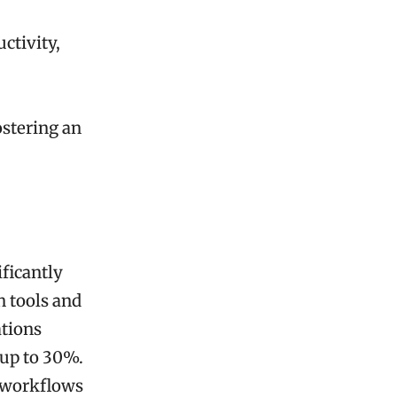
ctivity,
stering an
ficantly
n tools and
ations
 up to 30%.
m workflows