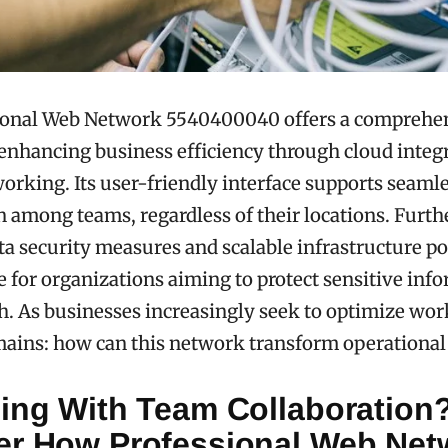
ional Web Network 5540400040 offers a comprehe
 enhancing business efficiency through cloud integ
working. Its user-friendly interface supports seaml
n among teams, regardless of their locations. Furt
a security measures and scalable infrastructure pos
e for organizations aiming to protect sensitive inf
h. As businesses increasingly seek to optimize wor
mains: how can this network transform operationa
ling With Team Collaboration
er How Professional Web Net