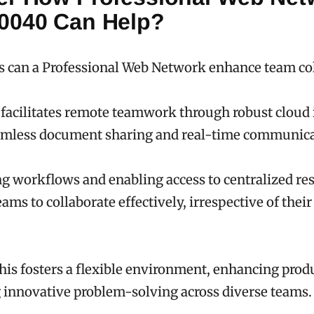
0040 Can Help?
s can a Professional Web Network enhance team co
facilitates remote teamwork through robust cloud 
amless document sharing and real-time communica
g workflows and enabling access to centralized res
ms to collaborate effectively, irrespective of their
this fosters a flexible environment, enhancing prod
 innovative problem-solving across diverse teams.