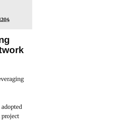
1204
ing
etwork
everaging
e adopted
 project