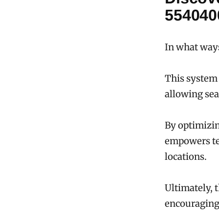
554040
In what way
This system 
allowing se
By optimizin
empowers tea
locations.
Ultimately, 
encouraging