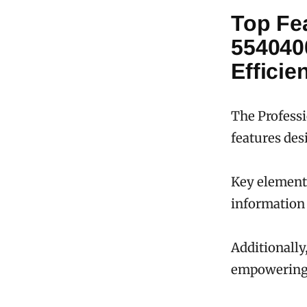
Top Fe
554040
Efficie
The Professi
features des
Key elements
information 
Additionally,
empowering u