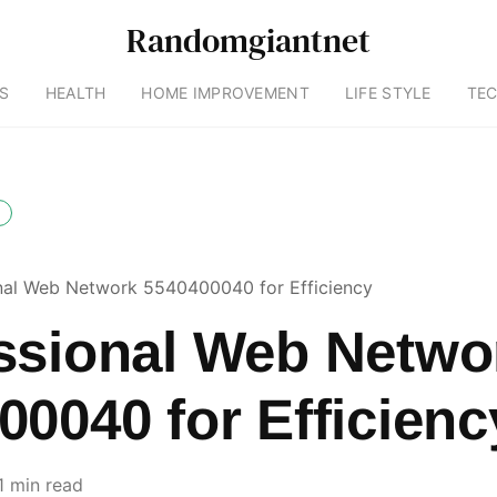
Randomgiantnet
S
HEALTH
HOME IMPROVEMENT
LIFE STYLE
TE
nal Web Network 5540400040 for Efficiency
ssional Web Netwo
00040 for Efficienc
1 min read