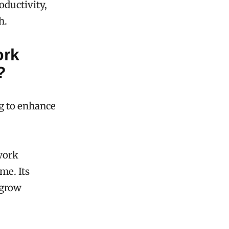
oductivity,
h.
ork
?
ng to enhance
work
me. Its
 grow