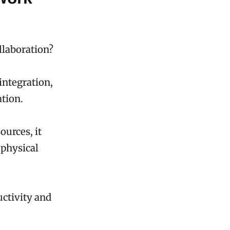
llaboration?
integration,
tion.
ources, it
 physical
uctivity and