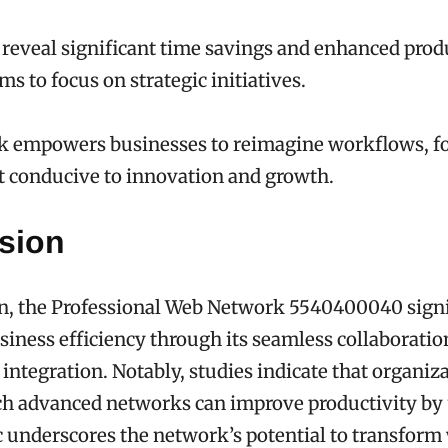
 reveal significant time savings and enhanced produ
s to focus on strategic initiatives.
k empowers businesses to reimagine workflows, fo
 conducive to innovation and growth.
sion
on, the Professional Web Network 5540400040 signi
iness efficiency through its seamless collaboratio
 integration. Notably, studies indicate that organiz
ch advanced networks can improve productivity by
ic underscores the network’s potential to transfor