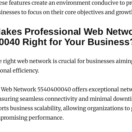
ese features create an environment conducive to pr
inesses to focus on their core objectives and growt
akes Professional Web Netw
0040 Right for Your Business
 right web network is crucial for businesses aimi
onal efficiency.
l Web Network 5540400040 offers exceptional net
 ensuring seamless connectivity and minimal downti
rts business scalability, allowing organizations to
promising performance.