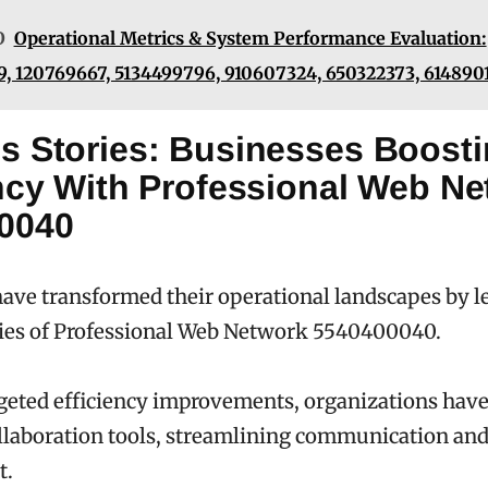
O
Operational Metrics & System Performance Evaluation:
, 120769667, 5134499796, 910607324, 650322373, 614890
s Stories: Businesses Boost
ency With Professional Web N
0040
ave transformed their operational landscapes by l
ties of Professional Web Network 5540400040.
geted efficiency improvements, organizations hav
laboration tools, streamlining communication and
t.