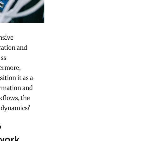
nsive
ration and
ess
hermore,
ition it as a
ormation and
kflows, the
l dynamics?
?
work