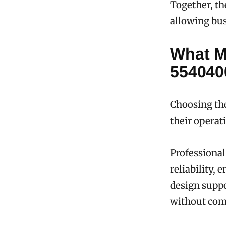
Together, th
allowing bus
What M
554040
Choosing the
their operati
Professiona
reliability,
design suppo
without com