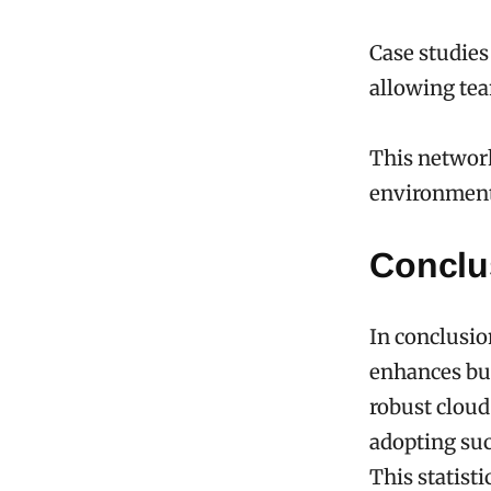
Case studies
allowing team
This networ
environment
Conclu
In conclusi
enhances bus
robust cloud
adopting su
This statist