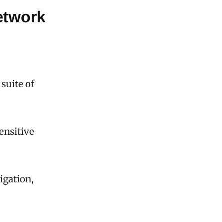
etwork
suite of
ensitive
vigation,