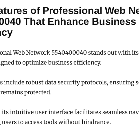
atures of Professional Web N
0040 That Enhance Business
ncy
onal Web Network 5540400040 stands out with its 
igned to optimize business efficiency.
 include robust data security protocols, ensuring s
remains protected.
 its intuitive user interface facilitates seamless na
sers to access tools without hindrance.