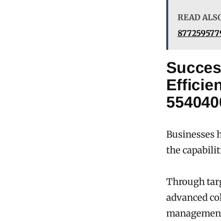
READ ALS
8772595779
Succes
Effici
554040
Businesses h
the capabili
Through tar
advanced col
managemen