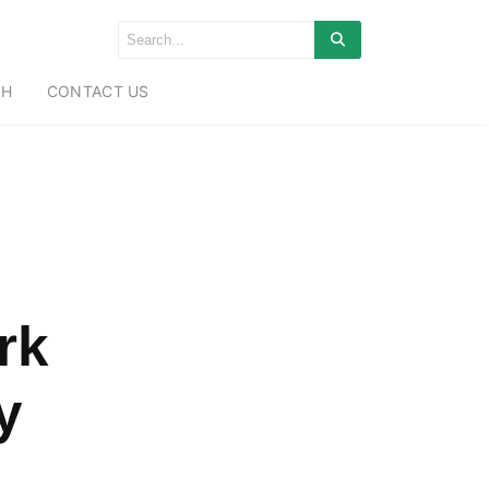
CH
CONTACT US
rk
y