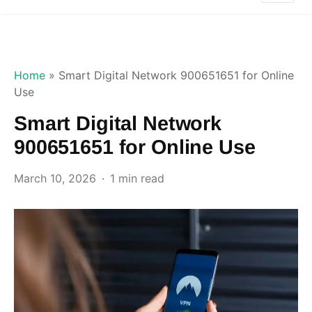
Home
»
Smart Digital Network 900651651 for Online
Use
Smart Digital Network
900651651 for Online Use
March 10, 2026
1 min read