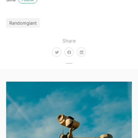
Randomgiant
Share