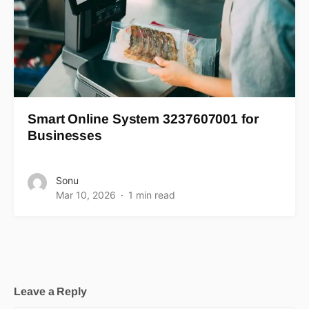
Smart Online System 3237607001 for
Businesses
Sonu
Mar 10, 2026
1 min read
Leave a Reply