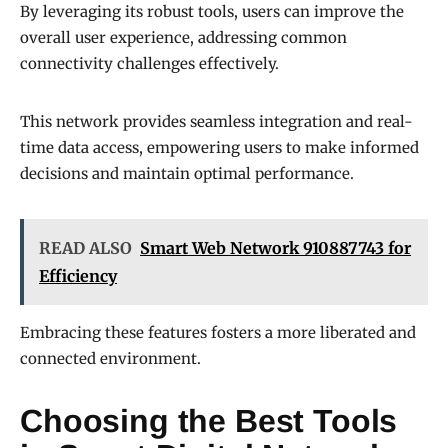
By leveraging its robust tools, users can improve the
overall user experience, addressing common
connectivity challenges effectively.
This network provides seamless integration and real-
time data access, empowering users to make informed
decisions and maintain optimal performance.
READ ALSO
Smart Web Network 910887743 for
Efficiency
Embracing these features fosters a more liberated and
connected environment.
Choosing the Best Tools