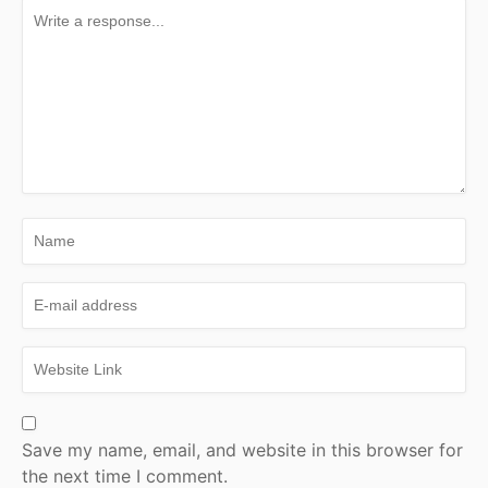
Save my name, email, and website in this browser for
the next time I comment.