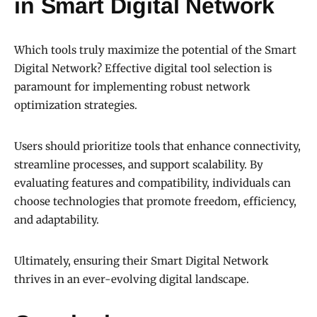
in Smart Digital Network
Which tools truly maximize the potential of the Smart
Digital Network? Effective digital tool selection is
paramount for implementing robust network
optimization strategies.
Users should prioritize tools that enhance connectivity,
streamline processes, and support scalability. By
evaluating features and compatibility, individuals can
choose technologies that promote freedom, efficiency,
and adaptability.
Ultimately, ensuring their Smart Digital Network
thrives in an ever-evolving digital landscape.