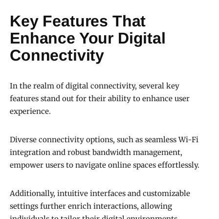
Key Features That
Enhance Your Digital
Connectivity
In the realm of digital connectivity, several key
features stand out for their ability to enhance user
experience.
Diverse connectivity options, such as seamless Wi-Fi
integration and robust bandwidth management,
empower users to navigate online spaces effortlessly.
Additionally, intuitive interfaces and customizable
settings further enrich interactions, allowing
individuals to tailor their digital environments,