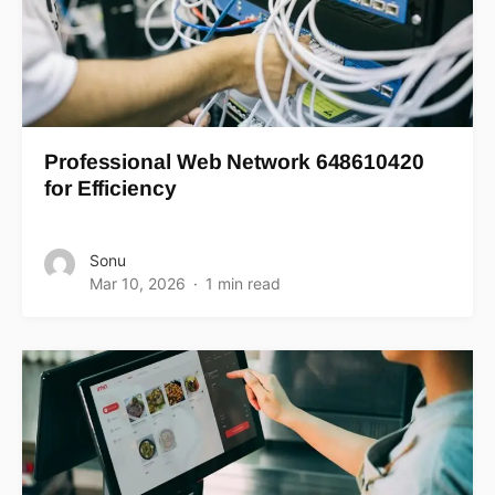
Professional Web Network 648610420
for Efficiency
Sonu
Mar 10, 2026
1 min read