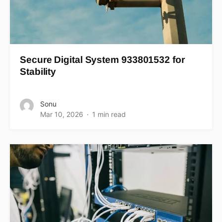
Secure Digital System 933801532 for
Stability
Sonu
Mar 10, 2026
1 min read