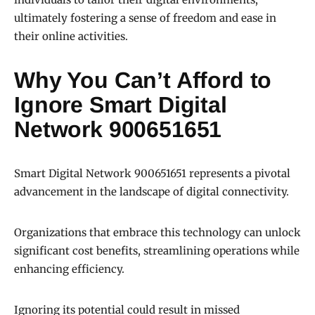
ultimately fostering a sense of freedom and ease in
their online activities.
Why You Can’t Afford to
Ignore Smart Digital
Network 900651651
Smart Digital Network 900651651 represents a pivotal
advancement in the landscape of digital connectivity.
Organizations that embrace this technology can unlock
significant cost benefits, streamlining operations while
enhancing efficiency.
Ignoring its potential could result in missed