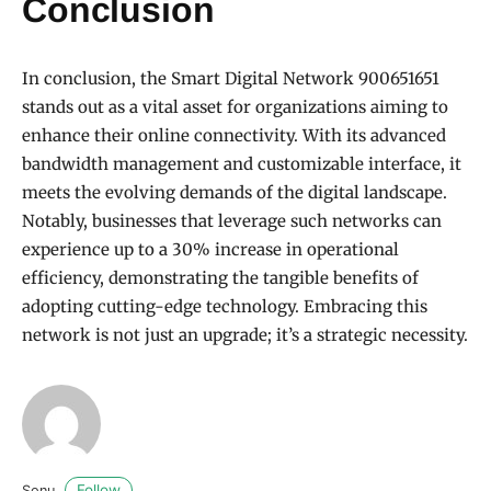
Conclusion
In conclusion, the Smart Digital Network 900651651
stands out as a vital asset for organizations aiming to
enhance their online connectivity. With its advanced
bandwidth management and customizable interface, it
meets the evolving demands of the digital landscape.
Notably, businesses that leverage such networks can
experience up to a 30% increase in operational
efficiency, demonstrating the tangible benefits of
adopting cutting-edge technology. Embracing this
network is not just an upgrade; it’s a strategic necessity.
Follow
Sonu