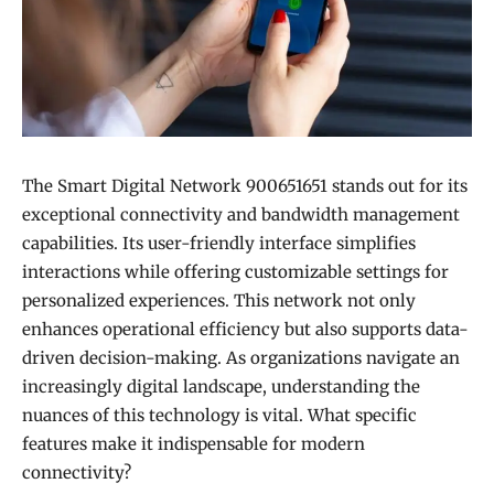
The Smart Digital Network 900651651 stands out for its
exceptional connectivity and bandwidth management
capabilities. Its user-friendly interface simplifies
interactions while offering customizable settings for
personalized experiences. This network not only
enhances operational efficiency but also supports data-
driven decision-making. As organizations navigate an
increasingly digital landscape, understanding the
nuances of this technology is vital. What specific
features make it indispensable for modern
connectivity?