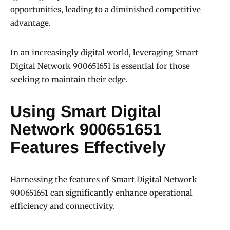
opportunities, leading to a diminished competitive
advantage.
In an increasingly digital world, leveraging Smart
Digital Network 900651651 is essential for those
seeking to maintain their edge.
Using Smart Digital
Network 900651651
Features Effectively
Harnessing the features of Smart Digital Network
900651651 can significantly enhance operational
efficiency and connectivity.