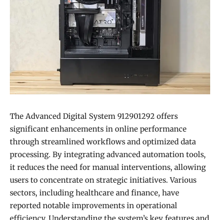
The Advanced Digital System 912901292 offers
significant enhancements in online performance
through streamlined workflows and optimized data
processing. By integrating advanced automation tools,
it reduces the need for manual interventions, allowing
users to concentrate on strategic initiatives. Various
sectors, including healthcare and finance, have
reported notable improvements in operational
efficiency. Understanding the system’s key features and