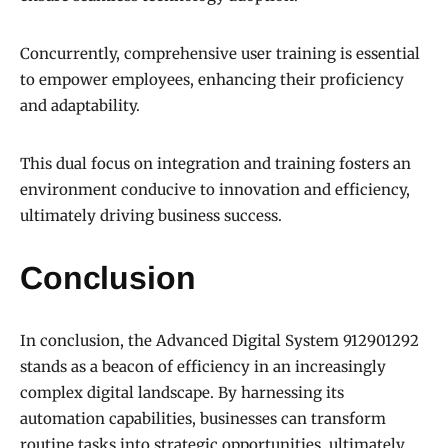
Concurrently, comprehensive user training is essential
to empower employees, enhancing their proficiency
and adaptability.
This dual focus on integration and training fosters an
environment conducive to innovation and efficiency,
ultimately driving business success.
Conclusion
In conclusion, the Advanced Digital System 912901292
stands as a beacon of efficiency in an increasingly
complex digital landscape. By harnessing its
automation capabilities, businesses can transform
routine tasks into strategic opportunities, ultimately