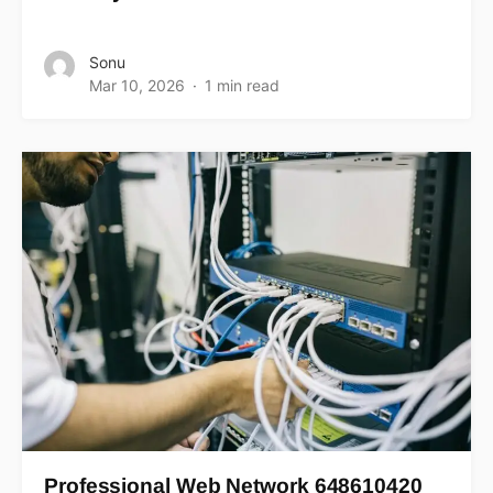
Sonu
Mar 10, 2026
1 min read
Professional Web Network 648610420