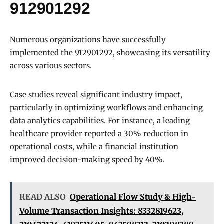
912901292
Numerous organizations have successfully
implemented the 912901292, showcasing its versatility
across various sectors.
Case studies reveal significant industry impact,
particularly in optimizing workflows and enhancing
data analytics capabilities. For instance, a leading
healthcare provider reported a 30% reduction in
operational costs, while a financial institution
improved decision-making speed by 40%.
READ ALSO
Operational Flow Study & High-
Volume Transaction Insights: 8332819623,