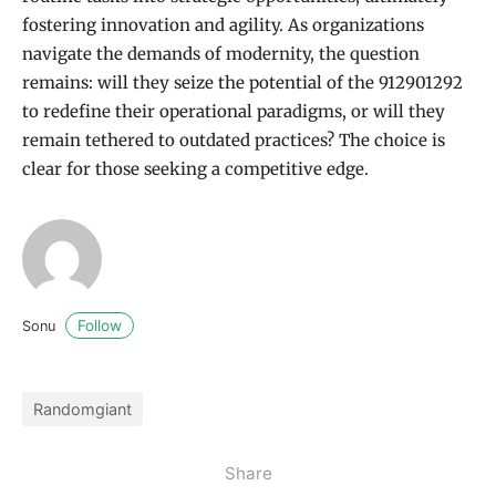
fostering innovation and agility. As organizations
navigate the demands of modernity, the question
remains: will they seize the potential of the 912901292
to redefine their operational paradigms, or will they
remain tethered to outdated practices? The choice is
clear for those seeking a competitive edge.
Follow
Sonu
Randomgiant
Share