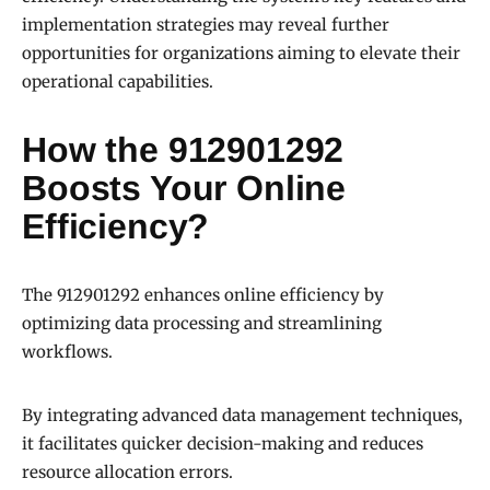
implementation strategies may reveal further
opportunities for organizations aiming to elevate their
operational capabilities.
How the 912901292
Boosts Your Online
Efficiency?
The 912901292 enhances online efficiency by
optimizing data processing and streamlining
workflows.
By integrating advanced data management techniques,
it facilitates quicker decision-making and reduces
resource allocation errors.