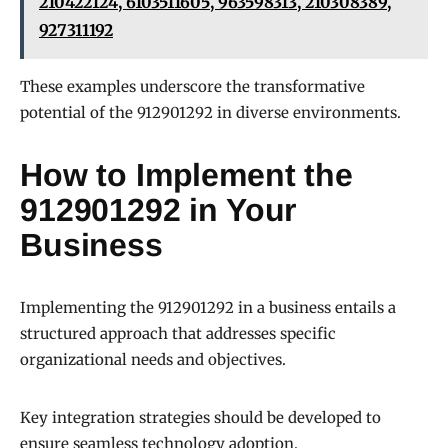
210422124, 6103511605, 963598313, 210308389,
927311192
These examples underscore the transformative
potential of the 912901292 in diverse environments.
How to Implement the
912901292 in Your
Business
Implementing the 912901292 in a business entails a
structured approach that addresses specific
organizational needs and objectives.
Key integration strategies should be developed to
ensure seamless technology adoption.