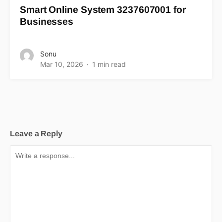
Smart Online System 3237607001 for
Businesses
Sonu
Mar 10, 2026
1 min read
Leave a Reply