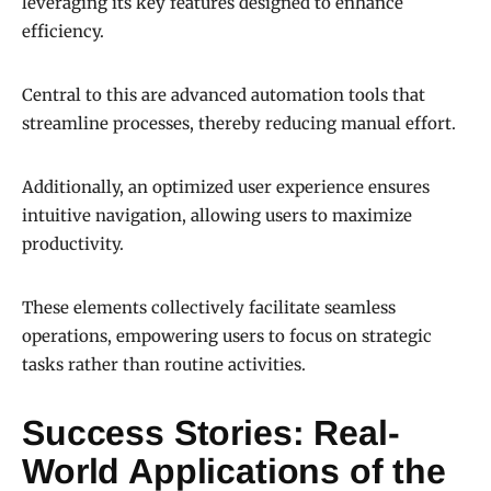
leveraging its key features designed to enhance
efficiency.
Central to this are advanced automation tools that
streamline processes, thereby reducing manual effort.
Additionally, an optimized user experience ensures
intuitive navigation, allowing users to maximize
productivity.
These elements collectively facilitate seamless
operations, empowering users to focus on strategic
tasks rather than routine activities.
Success Stories: Real-
World Applications of the