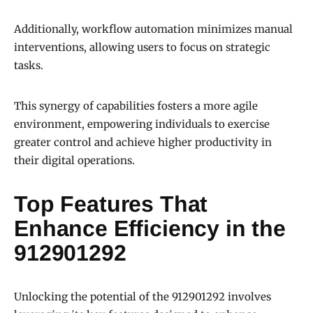
Additionally, workflow automation minimizes manual
interventions, allowing users to focus on strategic
tasks.
This synergy of capabilities fosters a more agile
environment, empowering individuals to exercise
greater control and achieve higher productivity in
their digital operations.
Top Features That
Enhance Efficiency in the
912901292
Unlocking the potential of the 912901292 involves