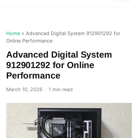
Home
»
Advanced Digital System 912901292 for
Online Performance
Advanced Digital System
912901292 for Online
Performance
March 10, 2026
1 min read