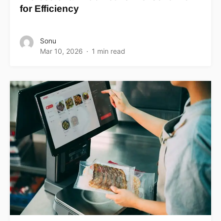
for Efficiency
Sonu
Mar 10, 2026
1 min read