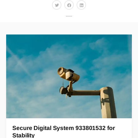
Secure Digital System 933801532 for
Stability