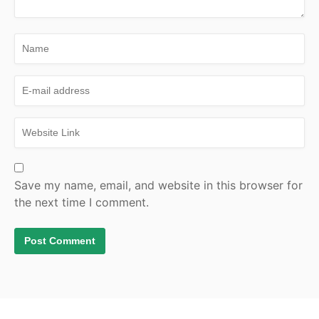
Save my name, email, and website in this browser for
the next time I comment.