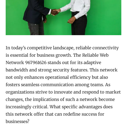
In today’s competitive landscape, reliable connectivity
is essential for business growth. The Reliable Web
Network 967961626 stands out for its adaptive
bandwidth and strong security features. This network
not only enhances operational efficiency but also
fosters seamless communication among teams. As
organizations strive to innovate and respond to market
changes, the implications of such a network become
increasingly critical. What specific advantages does
this network offer that can redefine success for
businesses?