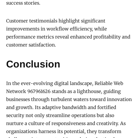
success stories.
Customer testimonials highlight significant
improvements in workflow efficiency, while
performance metrics reveal enhanced profitability and
customer satisfaction.
Conclusion
In the ever-evolving digital landscape, Reliable Web
Network 967961626 stands as a lighthouse, guiding
businesses through turbulent waters toward innovation
and growth. Its adaptive bandwidth and fortified
security not only streamline operations but also
nurture a culture of responsiveness and creativity. As
organizations harness its potential, they transform