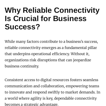
Why Reliable Connectivity
Is Crucial for Business
Success?
While many factors contribute to a business’s success,
reliable connectivity emerges as a fundamental pillar
that underpins operational efficiency. Without it,
organizations risk disruptions that can jeopardize
business continuity.
Consistent access to digital resources fosters seamless
communication and collaboration, empowering teams
to innovate and respond swiftly to market demands. In
a world where agility is key, dependable connectivity
becomes a strategic advantage.