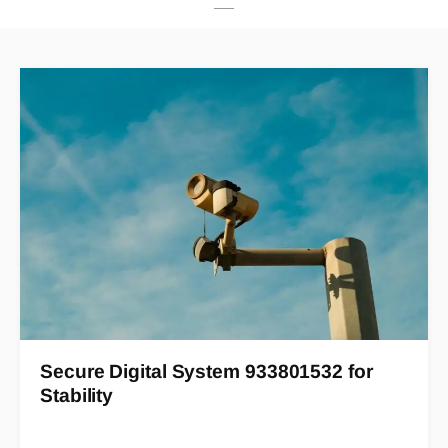
Secure Digital System 933801532 for
Stability