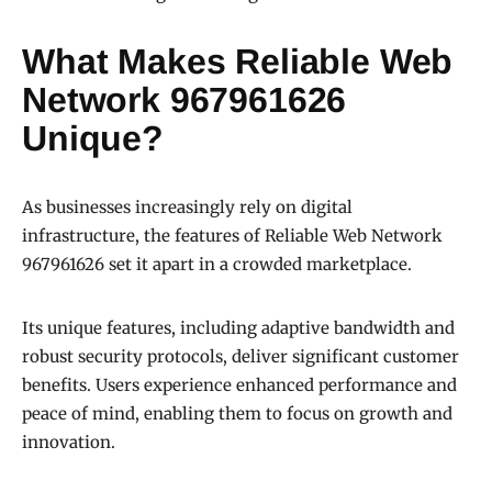
What Makes Reliable Web
Network 967961626
Unique?
As businesses increasingly rely on digital
infrastructure, the features of Reliable Web Network
967961626 set it apart in a crowded marketplace.
Its unique features, including adaptive bandwidth and
robust security protocols, deliver significant customer
benefits. Users experience enhanced performance and
peace of mind, enabling them to focus on growth and
innovation.