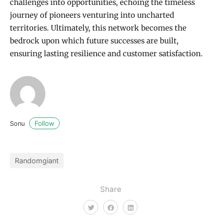
challenges into opportunities, echoing the timeless
journey of pioneers venturing into uncharted
territories. Ultimately, this network becomes the
bedrock upon which future successes are built,
ensuring lasting resilience and customer satisfaction.
Follow
Sonu
Randomgiant
Share