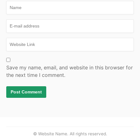
Save my name, email, and website in this browser for
the next time I comment.
© Website Name. All rights reserved.