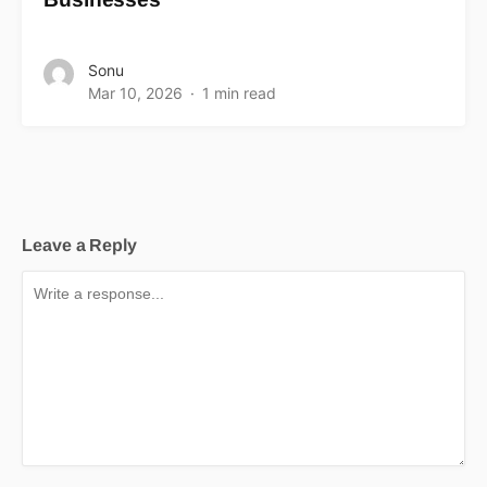
Sonu
Mar 10, 2026
1 min read
Leave a Reply