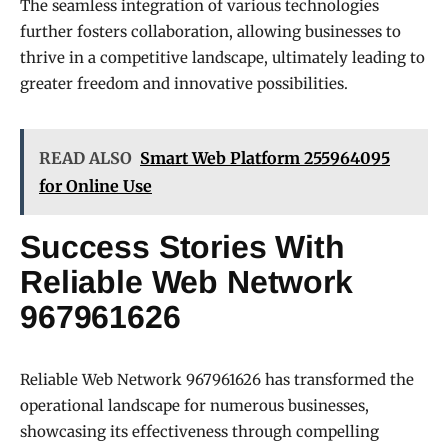
The seamless integration of various technologies
further fosters collaboration, allowing businesses to
thrive in a competitive landscape, ultimately leading to
greater freedom and innovative possibilities.
READ ALSO
Smart Web Platform 255964095
for Online Use
Success Stories With
Reliable Web Network
967961626
Reliable Web Network 967961626 has transformed the
operational landscape for numerous businesses,
showcasing its effectiveness through compelling