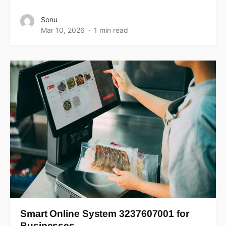
Sonu
Mar 10, 2026
1 min read
Smart Online System 3237607001 for
Businesses