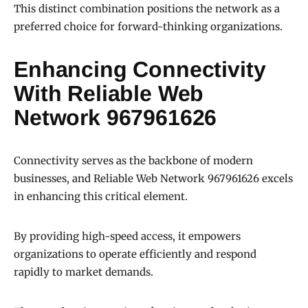
This distinct combination positions the network as a
preferred choice for forward-thinking organizations.
Enhancing Connectivity
With Reliable Web
Network 967961626
Connectivity serves as the backbone of modern
businesses, and Reliable Web Network 967961626 excels
in enhancing this critical element.
By providing high-speed access, it empowers
organizations to operate efficiently and respond
rapidly to market demands.