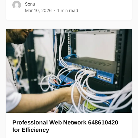
Sonu
Mar 10, 2026
1 min read
Professional Web Network 648610420
for Efficiency