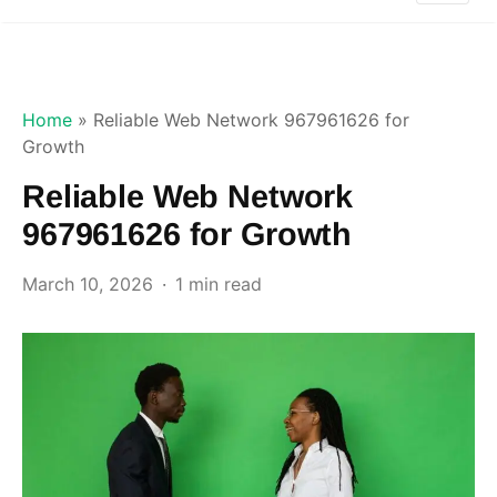
Home
»
Reliable Web Network 967961626 for
Growth
Reliable Web Network
967961626 for Growth
March 10, 2026
1 min read