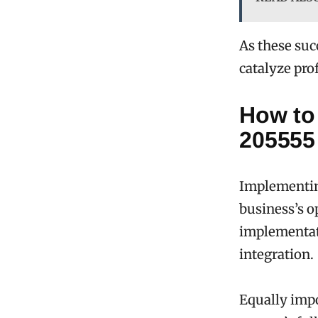
As these succ
catalyze pr
How to
205555
Implementin
business’s o
implementati
integration.
Equally impo