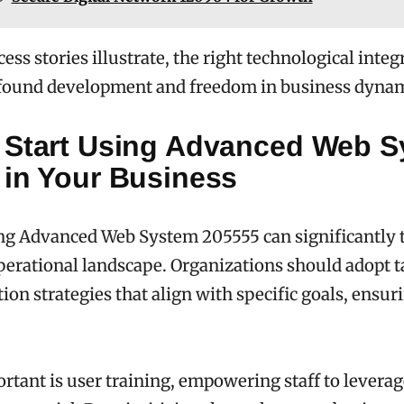
ess stories illustrate, the right technological integ
ofound development and freedom in business dynam
 Start Using Advanced Web 
 in Your Business
g Advanced Web System 205555 can significantly 
perational landscape. Organizations should adopt t
on strategies that align with specific goals, ensu
rtant is user training, empowering staff to leverag