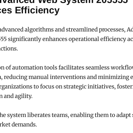
es Efficiency
advanced algorithms and streamlined processes, 
5 significantly enhances operational efficiency ac
ctions.
ion of automation tools facilitates seamless workfl
, reducing manual interventions and minimizing e
anizations to focus on strategic initiatives, foster
 and agility.
the system liberates teams, enabling them to adapt 
rket demands.