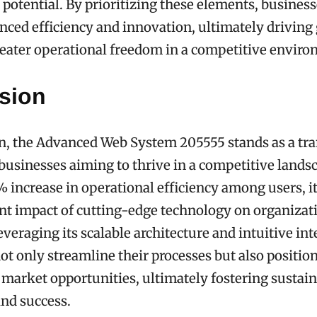
l potential. By prioritizing these elements, busines
ced efficiency and innovation, ultimately driving
eater operational freedom in a competitive enviro
sion
n, the Advanced Web System 205555 stands as a tr
 businesses aiming to thrive in a competitive lands
 increase in operational efficiency among users, it
ant impact of cutting-edge technology on organizat
veraging its scalable architecture and intuitive int
t only streamline their processes but also positio
 market opportunities, ultimately fostering sustai
nd success.