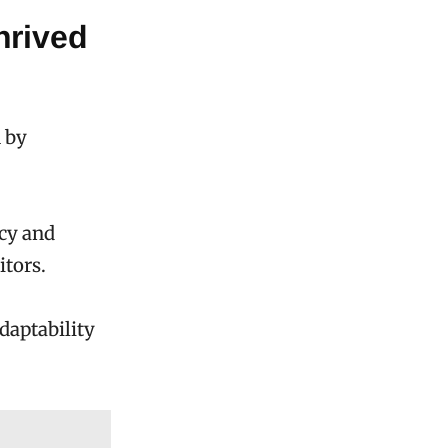
hrived
 by
ncy and
itors.
daptability