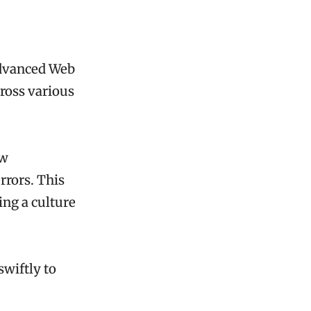
Advanced Web
ross various
ow
rrors. This
ing a culture
swiftly to