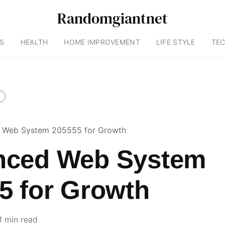
Randomgiantnet
S
HEALTH
HOME IMPROVEMENT
LIFE STYLE
TE
 Web System 205555 for Growth
nced Web System
5 for Growth
1 min read