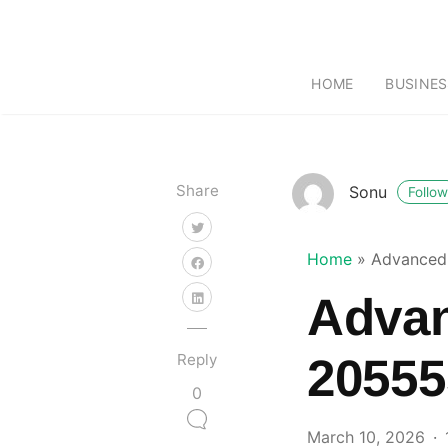
HOME
BUSINES
Share
Sonu
Follow
Home
»
Advanced
Adva
Reply
20555
0
March 10, 2026