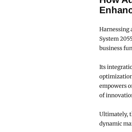
Enhanc
Harnessing 
System 20555
business fun
Its integrat
optimization
empowers org
of innovation
Ultimately, 
dynamic ma