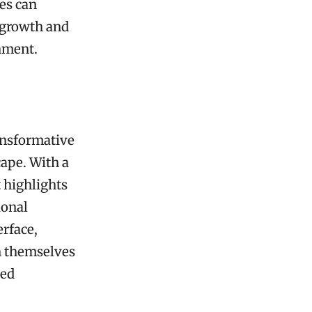
ses can
 growth and
nment.
ansformative
cape. With a
 highlights
ional
erface,
n themselves
ned