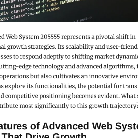
 Web System 205555 represents a pivotal shift in
l growth strategies. Its scalability and user-friend
sses to respond adeptly to shifting market dynami
utting-edge technology and advanced algorithms, i
operations but also cultivates an innovative envir
s explore its functionalities, the potential for tran
nd competitive positioning becomes evident. What 
tribute most significantly to this growth trajectory
atures of Advanced Web Sys
 That Drive Growth