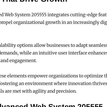
d Web System 205555 integrates cutting-edge feat
propel organizational growth in an increasingly dig
calability options allow businesses to adapt seamless
demands, while an intuitive user interface enhance
y and engagement.
ese elements empower organizations to optimize t
fostering an environment where innovation thrive
ls are met with agility and precision.
vanced Web System 205555