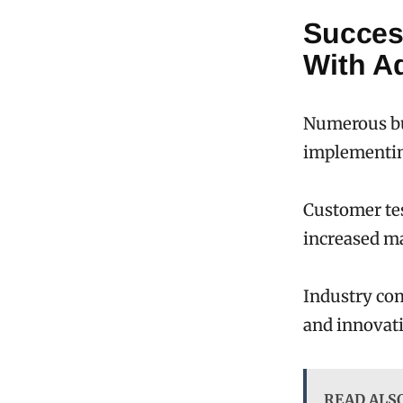
Succes
With A
Numerous bu
implementin
Customer tes
increased ma
Industry com
and innovati
READ ALS