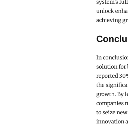
system’s ful
unlock enhan
achieving gr
Conclu
In conclusio
solution for
reported 30%
the signific
growth. By le
companies no
to seize new
innovation a