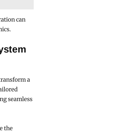
ration can
ics.
System
transform a
ailored
ring seamless
e the