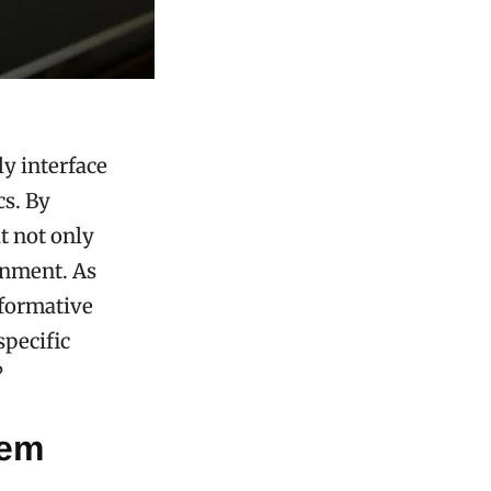
ly interface
cs. By
t not only
onment. As
sformative
specific
?
tem