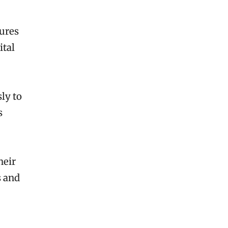
ures
ital
ly to
s
heir
s and