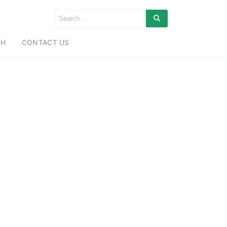
CH
CONTACT US