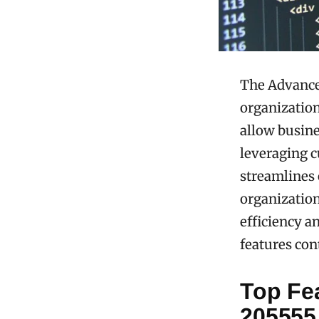
The Advanced
organizationa
allow busine
leveraging c
streamlines 
organization
efficiency a
features con
Top Fe
205555