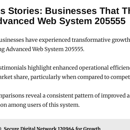
s Stories: Businesses That T
dvanced Web System 205555
sinesses have experienced transformative growth
g Advanced Web System 205555.
timonials highlight enhanced operational efficie
rket share, particularly when compared to compet
parisons reveal a consistent pattern of improved a
on among users of this system.
O
Secure Digital Network 120964 for Growth