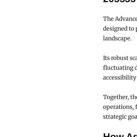
The Advance
designed to 
landscape.
Its robust s
fluctuating 
accessibilit
Together, th
operations, 
strategic goa
How Ad